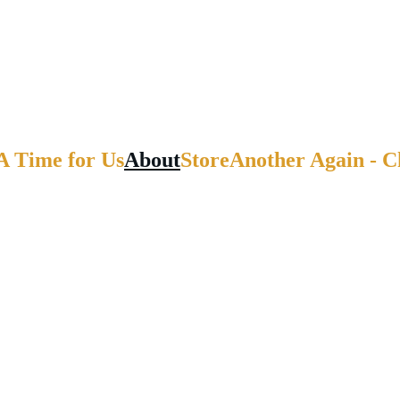
A Time for Us
About
Store
Another Again - 