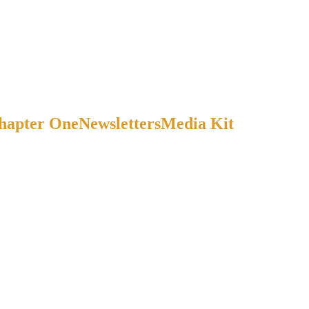
Chapter One
Newsletters
Media Kit