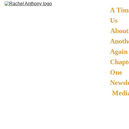
A Time
Us
About
Anothe
Again -
Chapte
One
Newsle
Media